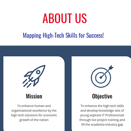
ABOUT US
Mapping High-Tech Skills for Success!