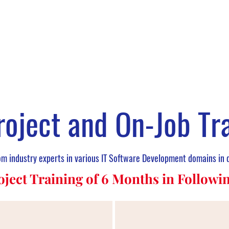
roject and On-Job Tr
rom industry experts in various IT Software Development domains in 
oject Training of 6 Months in Follow