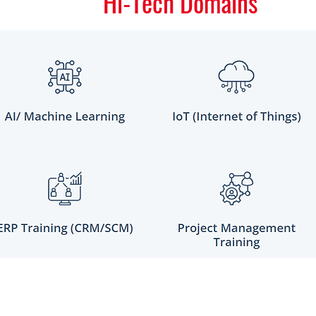
Hi-Tech Domains