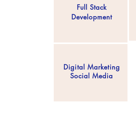
Full Stack
Development
Digital Marketing
Social Media