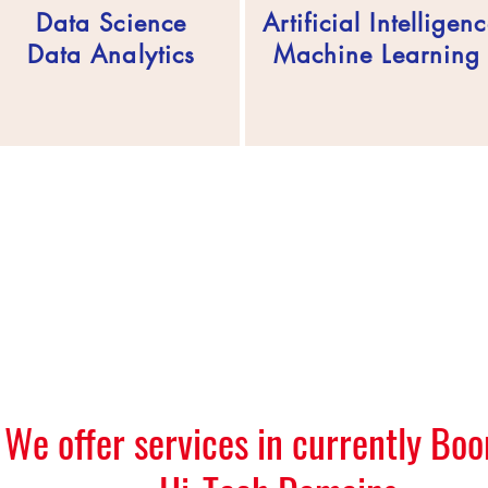
Data Science
Artificial Intelligen
Data Analytics
Machine Learnin
We offer services in currently Bo