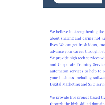
We believe in strengthening the
about sharing and caring not ju
lives. We can get fresh ideas, kn
advance your career through bet
We provide high tech services wi
and Corporate Training Service
automaton services to help to re
your business including softwa
Digital Marketing and SEO servi
We provide live project based t
through the high skilled domain