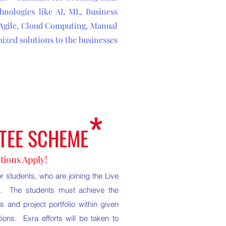
hnologies like AI, ML, Business
 Agile, Cloud Computing, Manual
ized solutions to the businesses
*
TEE SCHEME
tions Apply!
 students, who are joining the Live
us. The students must achieve the
s and project portfolio within given
ions. Exra efforts will be taken to