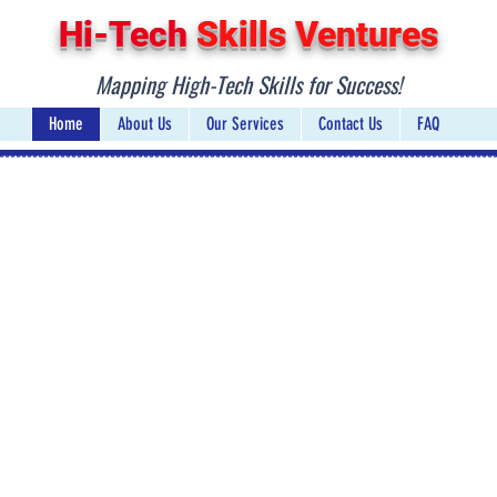
Hi-Tech
Skills Ventures
Mapping Hig
h-Tech Skills for Success!
Home
About Us
Our Services
Contact Us
FAQ