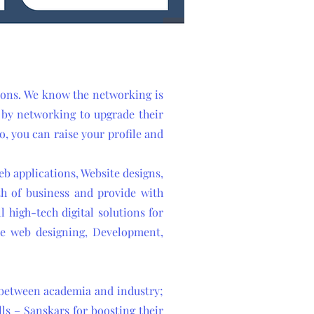
tions. We know the networking is
s by networking to upgrade their
so, you can raise your profile and
b applications, Website designs,
th of business and provide with
l high-tech digital solutions for
ike web designing, Development,
p between academia and industry;
ls – Sanskars for boosting their