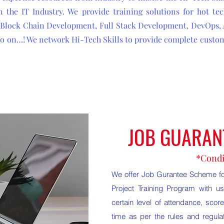
 the IT Industry. We provide training solutions for hot tec
s, Block Chain Development, Full Stack Development, DevOps,
 so on…! We network Hi-Tech Skills to provide complete custom
JOB GUARAN
*Condi
We offer Job Gurantee Scheme for
Project Training Program with 
certain level of attendance, score
time as per the rules and regulat