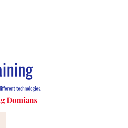
aining
different technologies.
ing Domians