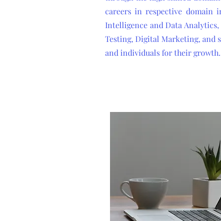
careers in respective domain in
Intelligence and Data Analytic
Testing, Digital Marketing, and
and individuals for their growth.