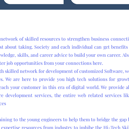
 network of skilled resources to strengthen business connec
st about taking. Society and each individual can get benefit
owledge, skills, and career advice to build your own career. Al
ter job opportunities from your connections here.
th skilled network for development of customized Software, we
s. We are here to provide you high tech solutions for grow
ach your customer in this era of digital world. We provide al
re development services, the entire web related services l
ces
raining to the young engineers to help them to bridge the ga
 expertise resources from industry to imbibe the Hi-Tech Skil