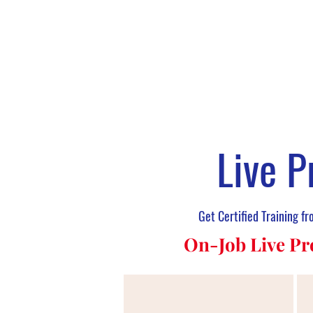
Live P
Get Certified Training f
On-Job Live Pr